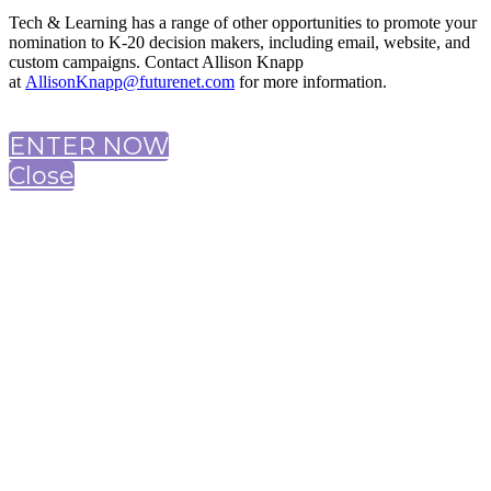
Tech & Learning has a range of other opportunities to promote your
nomination to K-20 decision makers, including email, website, and
custom campaigns. Contact Allison Knapp
at
AllisonKnapp@futurenet.com
for more information.
ENTER NOW
Close