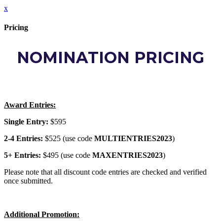
x
Pricing
NOMINATION PRICING
Award Entries:
Single Entry:
$595
2-4 Entries:
$525 (use code
MULTIENTRIES2023
)
5+ Entries:
$495 (use code
MAXENTRIES2023
)
Please note that all discount code entries are checked and verified
once submitted.
Additional Promotion: