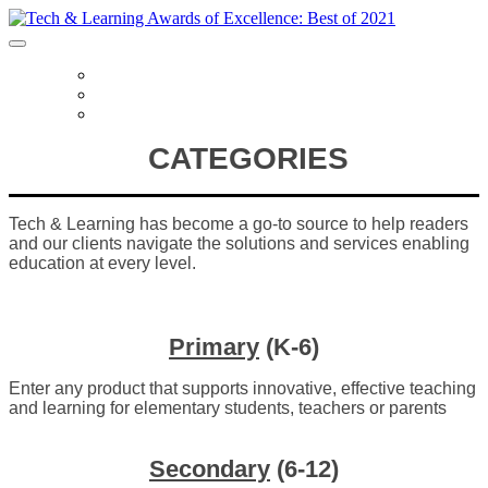
HOME
CATEGORIES
FREQUENTLY ASKED QUESTIONS
CATEGORIES
Tech & Learning has become a go-to source to help readers
and our clients navigate the solutions and services enabling
education at every level.
Primary
(K-6)
Enter any product that supports innovative, effective teaching
and learning for elementary students, teachers or parents
Secondary
(6-12)