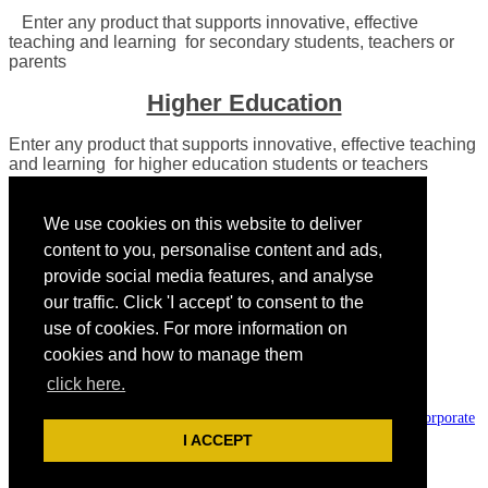
Enter any product that supports innovative, effective
teaching and learning for secondary students, teachers or
parents
Higher Education
Enter any product that supports innovative, effective teaching
and learning for higher education students or teachers
We use cookies on this website to deliver
content to you, personalise content and ads,
provide social media features, and analyse
our traffic. Click 'I accept' to consent to the
use of cookies. For more information on
cookies and how to manage them
Presented by:
click here.
The Tech & Learning Awards of Excellence are part of Future plc, an
international media group and leading digital publisher. Visit our
corporate
site.
I ACCEPT
© Future Publishing Limited Quay House, The Ambury, Bath BA1 1UA.
All rights reserved. England and Wales company registration number