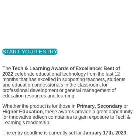
ENTRY PERIOD NOW CLOSED
START YOUR ENTRY
The
Tech & Learning Awards of Excellence: Best of
2022
celebrate educational technology from the last 12
months that has excelled in supporting teachers, students
and education professionals in the classroom, for
professional development or general management of
education resources and learning.
Whether the product is for those in
Primary
,
Secondary
or
Higher Education
, these awards provide a great opportunity
for innovative edtech companies to gain exposure to Tech &
Learning's readership.
The entry deadline is currently set for
January 17th, 2023
.