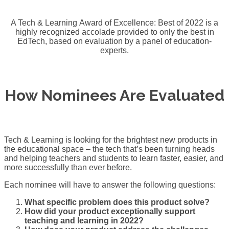
A Tech & Learning Award of Excellence: Best of 2022 is a
highly recognized accolade provided to only the best in
EdTech, based on evaluation by a panel of education-
experts.
How Nominees Are Evaluated
Tech & Learning is looking for the brightest new products in
the educational space – the tech that’s been turning heads
and helping teachers and students to learn faster, easier, and
more successfully than ever before.
Each nominee will have to answer the following questions:
What specific problem does this product solve?
How did your product exceptionally support
teaching and learning in 2022?