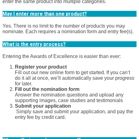
enter the same product into multiple categories.
May I enter more than one product?
Yes. There is no limit to the number of products you may
nominate. Each requires a nomination form and entry fee(s).
What is the entry process?
Entering the Awards of Excellence is easier than ever:
Register your product
Fill out our new online form to get started. If you can’t
do it all at once, we’ll automatically save your progress
for later.
Fill out the nomination form
Answer the nomination questions and upload any
supporting images, case studies and testimonials
Submit your application
Simply save and submit your application, and pay the
entry fee by credit card.