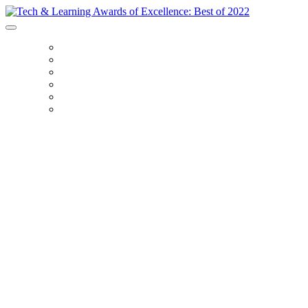
HOME
CATEGORIES
FAQS
2021 WINNERS
PRICING
ENTER
Recognizing the very
best in EdTech from
2022