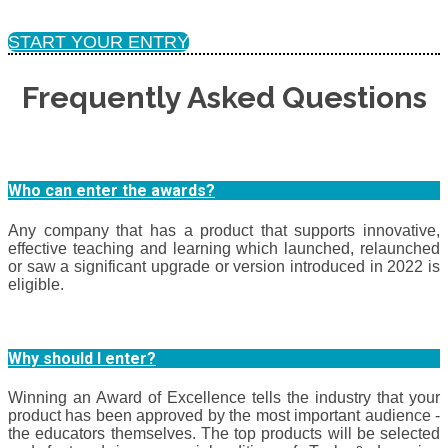
START YOUR ENTRY
Frequently Asked Questions
Who can enter the awards?
Any company that has a product that supports innovative,
effective teaching and learning which launched, relaunched
or saw a significant upgrade or version introduced in 2022 is
eligible.
Why should I enter?
Winning an Award of Excellence tells the industry that your
product has been approved by the most important audience -
the educators themselves. The top products will be selected