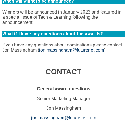
When will winners be announced?
Winners will be announced in January 2023 and featured in
a special issue of Tech & Learning following the
announcement.
What if I have any questions about the awards?
If you have any questions about nominations please contact
Jon Massingham (
jon.massingham@futurenet.com
).
CONTACT
General award questions
Senior Marketing Manager
Jon Massingham
jon.massingham@futurenet.com