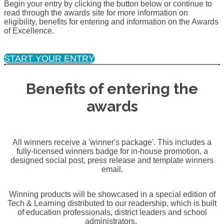
Begin your entry by clicking the button below or continue to
read through the awards site for more information on
eligibility, benefits for entering and information on the Awards
of Excellence.
START YOUR ENTRY
Benefits of entering the
awards
All winners receive a 'winner's package'. This includes a
fully-licensed winners badge for in-house promotion, a
designed social post, press release and template winners
email.
Winning products will be showcased in a special edition of
Tech & Learning distributed to our readership, which is built
of education professionals, district leaders and school
administrators.