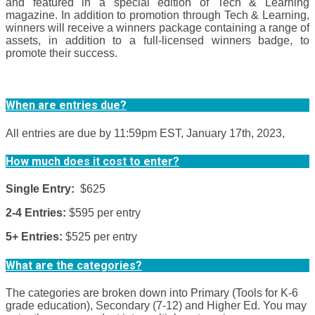
and featured in a special edition of Tech & Learning
magazine. In addition to promotion through Tech & Learning,
winners will receive a winners package containing a range of
assets, in addition to a full-licensed winners badge, to
promote their success.
When are entries due?
All entries are due by 11:59pm EST, January 17th, 2023,
How much does it cost to enter?
Single Entry:
$625
2-4 Entries:
$595 per entry
5+ Entries:
$525 per entry
What are the categories?
The categories are broken down into Primary (Tools for K-6
grade education), Secondary (7-12) and Higher Ed. You may