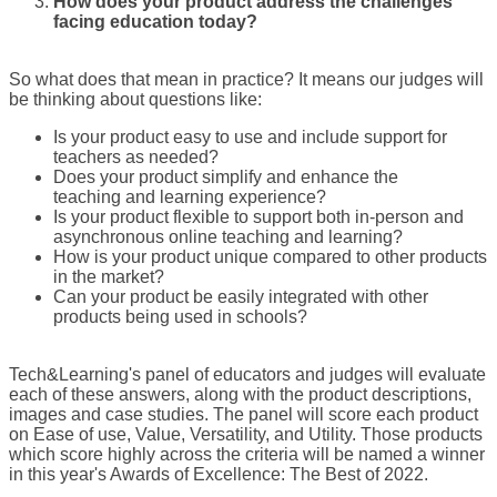
How does your product address the challenges
facing education today?
So what does that mean in practice? It means our judges will
be thinking about questions like:
Is your product easy to use and include support for
teachers as needed?
Does your product simplify and enhance the
teaching and learning experience?
Is your product flexible to support both in-person and
asynchronous online teaching and learning?
How is your product unique compared to other products
in the market?
Can your product be easily integrated with other
products being used in schools?
Tech&Learning's panel of educators and judges will evaluate
each of these answers, along with the product descriptions,
images and case studies. The panel will score each product
on Ease of use, Value, Versatility, and Utility. Those products
which score highly across the criteria will be named a winner
in this year's Awards of Excellence: The Best of 2022.