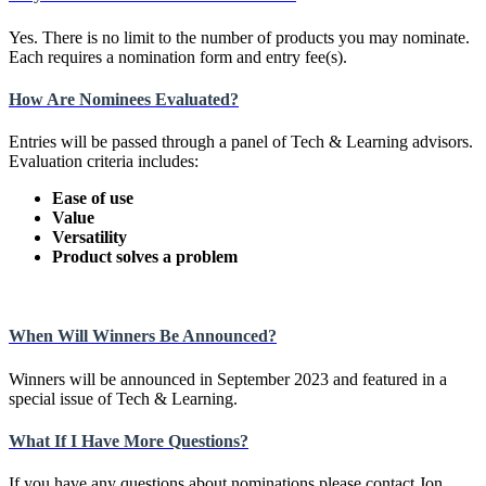
Yes. There is no limit to the number of products you may nominate.
Each requires a nomination form and entry fee(s).
How Are Nominees Evaluated?
Entries will be passed through a panel of Tech & Learning advisors.
Evaluation criteria includes:
Ease of use
Value
Versatility
Product solves a problem
When Will Winners Be Announced?
Winners will be announced in September 2023 and featured in a
special issue of Tech & Learning.
What If I Have More Questions?
If you have any questions about nominations please contact Jon