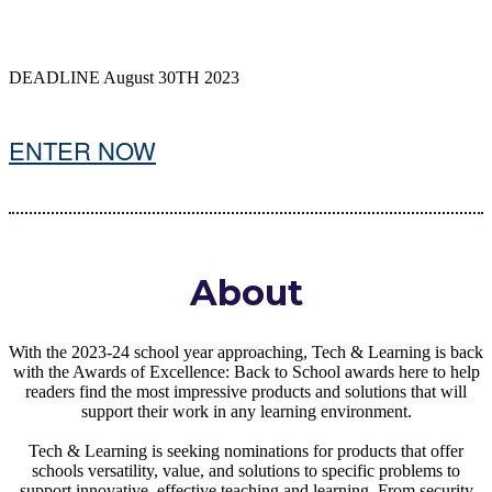
DEADLINE August 30TH 2023
ENTER NOW
About
With the 2023-24 school year approaching, Tech & Learning is back
with the Awards of Excellence: Back to School awards here to help
readers find the most impressive products and solutions that will
support their work in any learning environment.
Tech & Learning is seeking nominations for products that offer
schools versatility, value, and solutions to specific problems to
support innovative, effective teaching and learning. From security