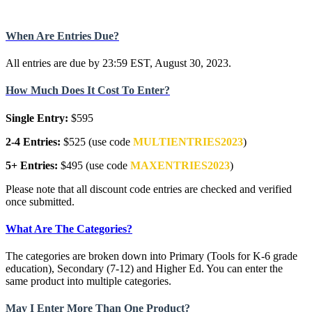
When Are Entries Due?
All entries are due by 23:59 EST, August 30, 2023.
How Much Does It Cost To Enter?
Single Entry:
$595
2-4 Entries:
$525 (use code
MULTIENTRIES2023
)
5+ Entries:
$495 (use code
MAXENTRIES2023
)
Please note that all discount code entries are checked and verified
once submitted.
What Are The Categories?
The categories are broken down into Primary (Tools for K-6 grade
education), Secondary (7-12) and Higher Ed. You can enter the
same product into multiple categories.
May I Enter More Than One Product?