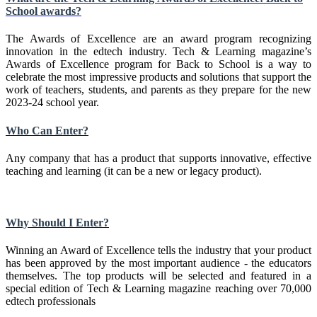
School awards?
The Awards of Excellence are an award program recognizing
innovation in the edtech industry. Tech & Learning magazine’s
Awards of Excellence program for Back to School is a way to
celebrate the most impressive products and solutions that support the
work of teachers, students, and parents as they prepare for the new
2023-24 school year.
Who Can Enter?
Any company that has a product that supports innovative, effective
teaching and learning (it can be a new or legacy product).
Why Should I Enter?
Winning an Award of Excellence tells the industry that your product
has been approved by the most important audience - the educators
themselves. The top products will be selected and featured in a
special edition of Tech & Learning magazine reaching over 70,000
edtech professionals