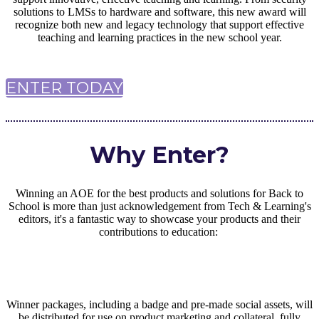
solutions to LMSs to hardware and software, this new award will
recognize both new and legacy technology that support effective
teaching and learning practices in the new school year.
ENTER TODAY
Why Enter?
Winning an AOE for the best products and solutions for Back to
School is more than just acknowledgement from Tech & Learning's
editors, it's a fantastic way to showcase your products and their
contributions to education:
Winner packages, including a badge and pre-made social assets, will
be distributed for use on product marketing and collateral, fully