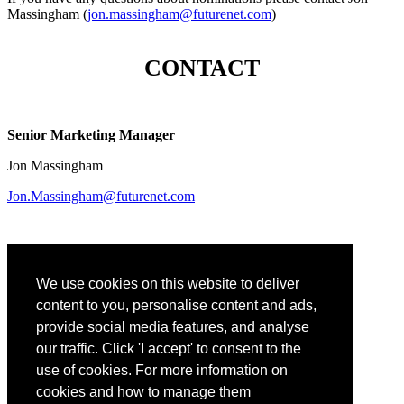
Massingham (
jon.massingham@futurenet.com
)
CONTACT
Senior Marketing Manager
Jon Massingham
Jon.Massingham@futurenet.com
We use cookies on this website to deliver
Content Director, Tech & Learning
content to you, personalise content and ads,
Christine Weiser
provide social media features, and analyse
our traffic. Click 'I accept' to consent to the
Christine.Weiser@futurenet.com
use of cookies. For more information on
cookies and how to manage them