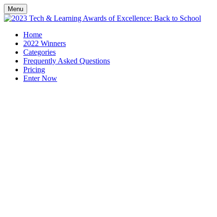
Menu
Home
2022 Winners
Categories
Frequently Asked Questions
Pricing
Enter Now
Celebrating exceptional
technology that supports
educators heading back to
school