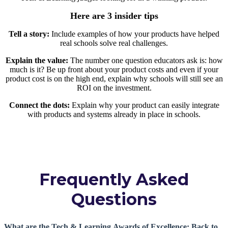
Here are 3 insider tips
Tell a story:
Include examples of how your products have helped
real schools solve real challenges.
Explain the value:
The number one question educators ask is: how
much is it? Be up front about your product costs and even if your
product cost is on the high end, explain why schools will still see an
ROI on the investment.
Connect the dots:
Explain why your product can easily integrate
with products and systems already in place in schools.
Frequently Asked
Questions
What are the Tech & Learning Awards of Excellence: Back to