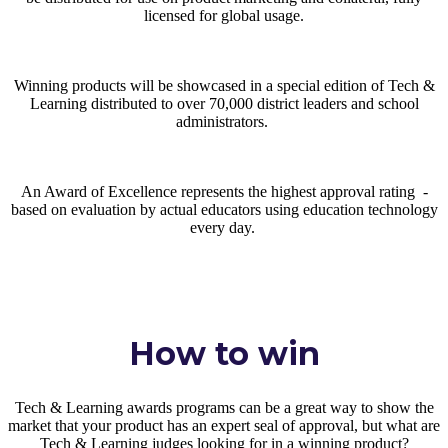
licensed for global usage.
Winning products will be showcased in a special edition of Tech &
Learning distributed to over 70,000 district leaders and school
administrators.
An Award of Excellence represents the highest approval rating -
based on evaluation by actual educators using education technology
every day.
How to win
Tech & Learning awards programs can be a great way to show the
market that your product has an expert seal of approval, but what are
Tech & Learning judges looking for in a winning product?